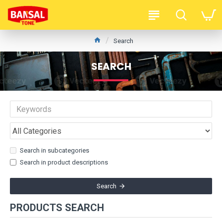
Search
SEARCH
Search in subcategories
Search in product descriptions
Search
PRODUCTS SEARCH