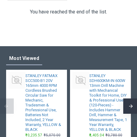
You have reached the end of the list.
Most Viewed
STANLEY FATMAX
STANLEY
SCC500-B1 20V
SDH600KM-IN 600W
165mm 4000 RPM
13mm Drill Machine
Cordless Brushed
with Mechanical
Circular Saw for
Toolkit for Home, DIY
Mechanic,
& Professional Use
Tradesmen &
(120-Pieces) -
Professional Use,
Includes Hammer
Batteries Not
Drill, Hammer &
Included, 2 Year
Measurement Tape, 1
Warranty, YELLOW &
Year Warranty,
BLACK
YELLOW & BLACK
₹10,235.57
₹15,070.00
₹6,405.04
₹10,780.00