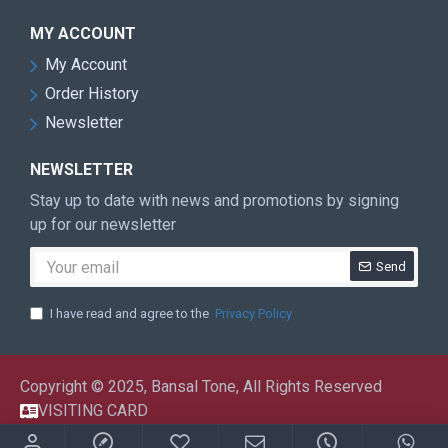
MY ACCOUNT
My Account
Order History
Newsletter
NEWSLETTER
Stay up to date with news and promotions by signing
up for our newsletter
Send
I have read and agree to the
Privacy Policy
Copyright © 2025, Bansal Tone, All Rights Reserved
VISITING CARD