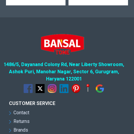
1486/5, Dayanand Colony Rd, Near Liberty Showroom,
Ashok Puri, Manohar Nagar, Sector 6, Gurugram,
Haryana 122001
CUSTOMER SERVICE
Contact
Returns
Brands