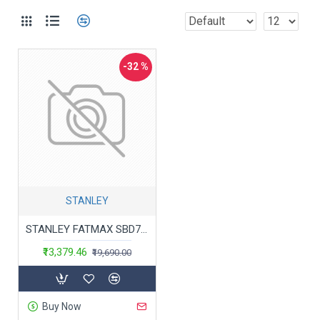
-32 %
STANLEY
STANLEY FATMAX SBD715D2K-B1 20V 2.0Ah 13 mm Cordless Brushless Hammer Drill Machine With 2x2.0Ah Li-ion Batteries & 1pc Charger
₹13,379.46
₹19,690.00
Buy Now