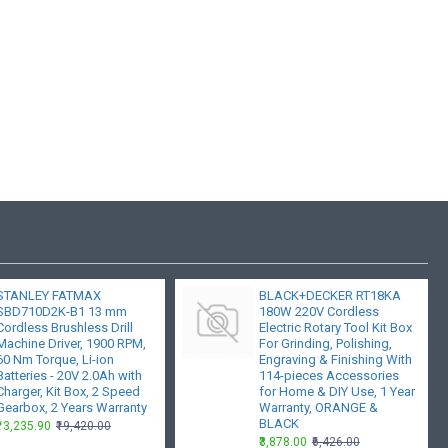
STANLEY FATMAX
BLACK+DECKER RT18KA
SBD710D2K-B1 13 mm
180W 220V Cordless
Cordless Brushless Drill
Electric Rotary Tool Kit Box
Machine Driver, 1900 RPM,
For Grinding, Polishing,
60 Nm Torque, Li-ion
Engraving & Finishing With
Batteries - 20V 2.0Ah with
114-pieces Accessories
Charger, Kit Box, 2 Speed
for Home & DIY Use, 1 Year
Gearbox, 2 Years Warranty
Warranty, ORANGE &
BLACK
₹13,235.90
₹19,420.00
₹3,878.00
₹6,426.00