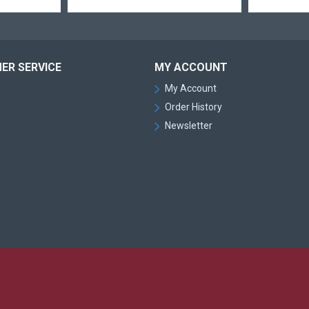
ER SERVICE
MY ACCOUNT
My Account
Order History
Newsletter