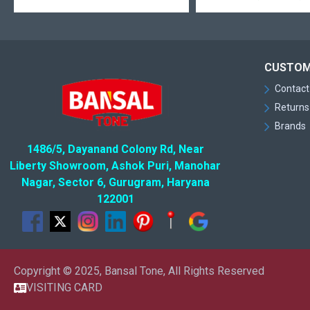
CUSTOM
Contact
Returns
Brands
1486/5, Dayanand Colony Rd, Near
Liberty Showroom, Ashok Puri, Manohar
Nagar, Sector 6, Gurugram, Haryana
122001
Copyright © 2025, Bansal Tone, All Rights Reserved
VISITING CARD