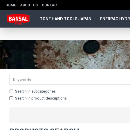
HOME
ABOUT US
CONTACT
TONE HAND TOOLS JAPAN
ENERPAC HYDR
Search in subcategories
Search in product descriptions