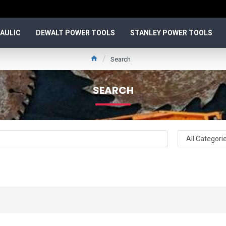
AULIC
DEWALT POWER TOOLS
STANLEY POWER TOOLS
Search
SEARCH