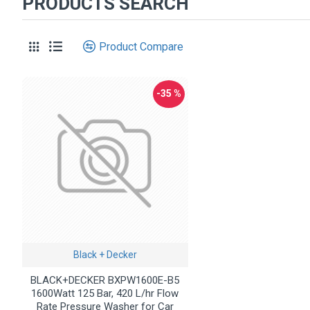
PRODUCTS SEARCH
Product Compare
-35 %
Black + Decker
BLACK+DECKER BXPW1600E-B5
1600Watt 125 Bar, 420 L/hr Flow
Rate Pressure Washer for Car