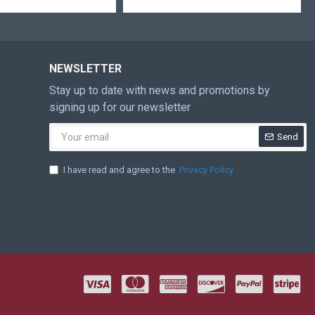
NEWSLETTER
Stay up to date with news and promotions by
signing up for our newsletter
Send
I have read and agree to the
Privacy Policy