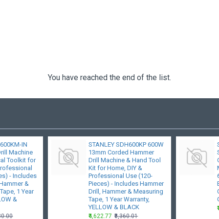
You have reached the end of the list.
600KM-IN
STANLEY SDH600KP 600W
ill Machine
13mm Corded Hammer
l Toolkit for
Drill Machine & Hand Tool
rofessional
Kit for Home, DIY &
s) - Includes
Professional Use (120-
, Hammer &
Pieces) - Includes Hammer
Tape, 1 Year
Drill, Hammer & Measuring
LLOW &
Tape, 1 Year Warranty,
YELLOW & BLACK
80.00
₹4,622.77
₹8,360.01