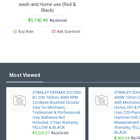
wash and Home use (Red &
Black)
₹10,740.44
₹16,529.00
Buy Now
Ask Question
Most Viewed
STANLEY FATMAX SCC500-
STANLEY SDH
B1 20V 165mm 4000 RPM
600W 13mm Dr
Cordless Brushed Circular
with Mechanica
Saw for Mechanic,
Home, DIY & P
Tradesmen & Professional
Use (120-Piece
Use, Batteries Not
Hammer Drill
Included, 2 Year Warranty,
Measurement 
YELLOW & BLACK
Warranty, YE
BLACK
₹10,235.57
₹15,070.00
₹6,405.04
₹10,7