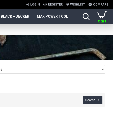
LOGIN
REGISTER
WISHLIST
COMPARE
BLACK + DECKER
MAX POWER TOOL
Cart
Search