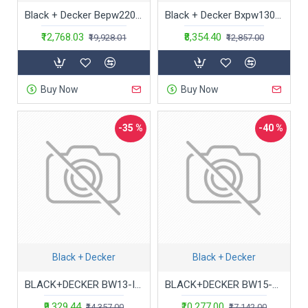
Black + Decker Bepw2200 1700W 2175 Psi 150 Bar Pressure Washer for Car, Bike, Home & Garden Cleaning Use with Multiple Accessories Included, 1 Year Warranty, Orange & Black
Black + Decker Bxpw1300E-B5 1300W 100 Bar, 390 L/Hr Pressure Washer For Car Wash And Home Use (Red & Black)
₹12,768.03
₹8,354.40
₹19,928.01
₹12,857.00
Buy Now
Buy Now
-35 %
-40 %
Black + Decker
Black + Decker
BLACK+DECKER BW13-IN 1300Watt 100 Bar, 390 L/hr Pressure Washer for Car wash and Home use
BLACK+DECKER BW15-B1 1500Watt 120 Bar, 390 L/hr Flow Rate Pressure Washer for Car wash and Home use (Red & Black)
₹9,329.44
₹10,277.00
₹14,357.00
₹17,142.00