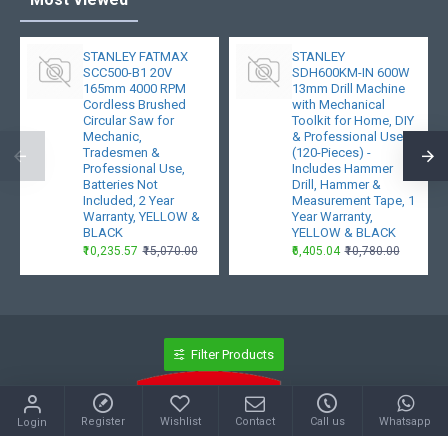
STANLEY FATMAX
STANLEY
SCC500-B1 20V
SDH600KM-IN 600W
165mm 4000 RPM
13mm Drill Machine
Cordless Brushed
with Mechanical
Circular Saw for
Toolkit for Home, DIY
Mechanic,
& Professional Use
Tradesmen &
(120-Pieces) -
Professional Use,
Includes Hammer
Batteries Not
Drill, Hammer &
Included, 2 Year
Measurement Tape, 1
Warranty, YELLOW &
Year Warranty,
BLACK
YELLOW & BLACK
₹10,235.57
₹15,070.00
₹6,405.04
₹10,780.00
Filter Products
Register
Wishlist
Contact
Call us
Whatsapp
Login