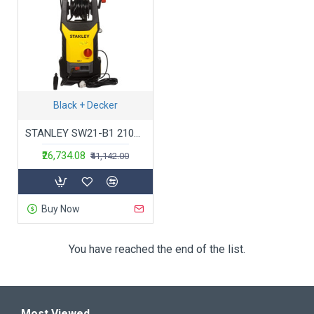
Black + Decker
STANLEY SW21-B1 2100Watt 145 Bar, 450 L/hr Flow Rate Industrial Grade Pressure Washer with Induction Motor (Yellow & Black)
₹26,734.08
₹41,142.00
Buy Now
You have reached the end of the list.
Most Viewed