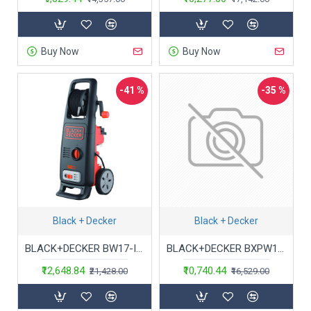
Buy Now
Buy Now
-41 %
-35 %
Black + Decker
Black + Decker
BLACK+DECKER BW17-IN 1700W 130 Bar 420 L/hr Pressure Washer (Red and Black)
BLACK+DECKER BXPW1600E-B5 1600Watt 125 Bar, 420 L/hr Flow Rate Pressure Washer for Car wash and Home use (Red & Black)
₹12,648.84
₹10,740.44
₹21,428.00
₹16,529.00