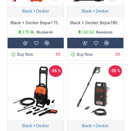
Black + Decker
Black + Decker
Black + Decker Bepw1750-In 1300W 1740 Psi 120 Bar Pressure Washer for Car Wash and Home Use (Red & Black)
Black + Decker Bepw1800T 1500W 1810 Psi 125 Bar Pressure Washer for Car, Bike, Home & Garden Cleaning Use with Multiple Accessories Included, 1 Year Warranty, Orange & Black
₹8,379.46
₹9,160.60
₹13,284.99
₹14,650.00
Buy Now
Buy Now
-36 %
-35 %
Black + Decker
Black + Decker