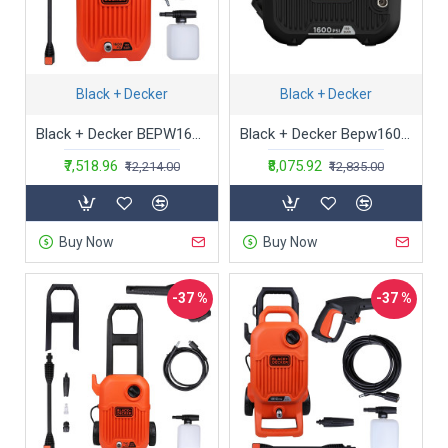
Black + Decker
Black + Decker
Black + Decker BEPW1600-IN 1300W 1600 PSI 110 Bar Pressure Washer for Car wash and Home use (Red & Black), 1 Year Warranty
Black + Decker Bepw1600H 1300W 1600 Psi 110 Bar Horizontal Pressure Washer for Car, Bike, Home & Garden Cleaning Use with Multiple Accessories Included, 1 Year Warranty, Orange & Black
₹7,518.96
₹8,075.92
₹12,214.00
₹12,835.00
Buy Now
Buy Now
-37 %
-37 %