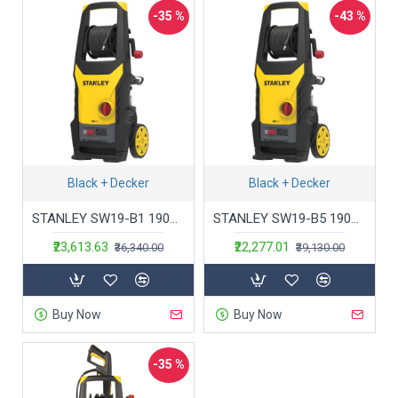
-35 %
-43 %
Black + Decker
Black + Decker
STANLEY SW19-B1 1900Watt 130 Bar,402 L/hr Flow Rate Industrial Grade Pressure Washer with Induction Motor (Yellow & Black)
STANLEY SW19-B5 1900Watt 130 Bar,402 L/hr Flow Rate Industrial Grade Pressure Washer with Induction Motor (Yellow & Black)
₹23,613.63
₹22,277.01
₹36,340.00
₹39,130.00
Buy Now
Buy Now
-35 %