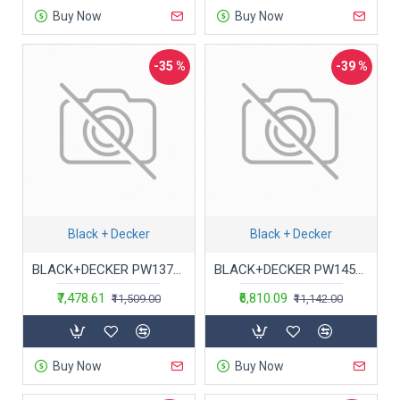
Buy Now
Buy Now
-35 %
-39 %
Black + Decker
Black + Decker
BLACK+DECKER PW1370TD-IN 1300W 100Bar, 360L/Hr Pressure Washer for Car wash and Home use (Orange and Black)
BLACK+DECKER PW1450TD 1400Watt 105 Bar, 7.1 L/Min Flow Rate Pressure Washer for Car wash and Home use (Red & Black)
₹7,478.61
₹6,810.09
₹11,509.00
₹11,142.00
Buy Now
Buy Now