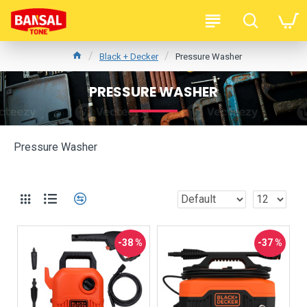
Black + Decker
Pressure Washer
PRESSURE WASHER
Pressure Washer
-38 %
-37 %