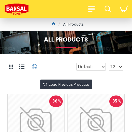
All Products
ALL PRODUCTS
Load Previous Products
-36 %
-35 %