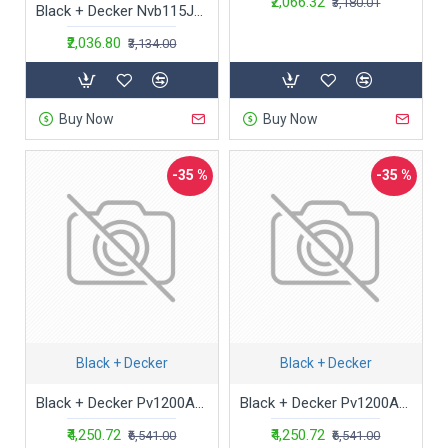
₹2,066.32
₹3,180.01
Black + Decker Nvb115J-B1 3.6V 1.5Ah Cordless Epp Dry Handheld Vacuum Cleaner with Bowl Capacity 440 Ml,0.44 Liter,Cloth,White
₹2,036.80
₹3,134.00
Buy Now
Buy Now
-35 %
-35 %
Black + Decker
Black + Decker
Black + Decker Pv1200Av-B1 12V Cordless Dustbuster Flexi Auto Handheld Vacuum Cleaner with Bowl Capacity 440 Milliliters, Cartridge, Orange
Black + Decker Pv1200Av-B1 12V Cordless Dustbuster Flexi Auto Handheld Vacuum Cleaner with Bowl Capacity 440 Milliliters, Cartridge, Orange
₹4,250.72
₹4,250.72
₹6,541.00
₹6,541.00