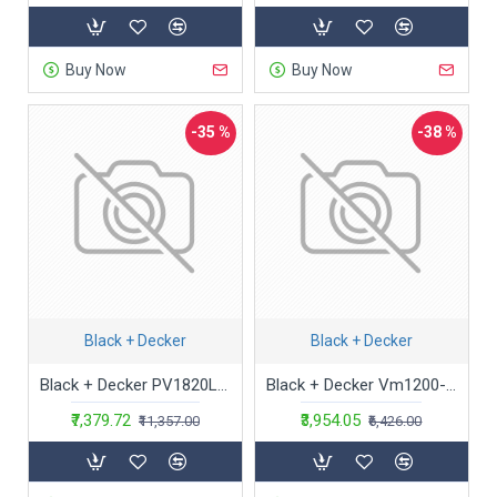
Buy Now
Buy Now
-35 %
-38 %
Black + Decker
Black + Decker
Black + Decker PV1820LF-B1 18V 2.0Ah Cordless Pivot Handheld Vacuum Cleaner with Bowl Capacity 440 ml
Black + Decker Vm1200-B5 1000-Watt,100 Air Watts High Suction, Bagged Vacuum Cleaner (Red), Cartridge, 1 liter
₹7,379.72
₹3,954.05
₹11,357.00
₹6,426.00