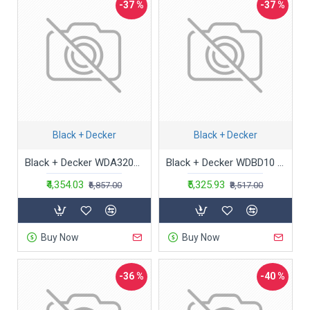
-37 %
-37 %
Black + Decker
Black + Decker
Black + Decker WDA320B 10.8V 2.0Ah Cordless MPP Wet & Dry Handheld Vacuum Cleaner with Bowl Capacity to Clean Dust & Debris from Home, Car & Bike, 1 Year Warranty (Charge Fully Before Using), Blue
Black + Decker WDBD10 10-Litre, 1200 Watt , 16 KPa High Suction Wet and Dry Vacuum Cleaner and Blower with HEPA Filter and Reusable Dustbag (Red)
₹4,354.03
₹5,325.93
₹6,857.00
₹8,517.00
Buy Now
Buy Now
-36 %
-40 %