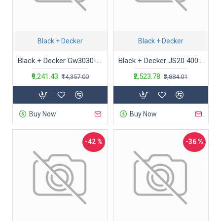
Black + Decker
Black + Decker
Black + Decker Gw3030-GB Gw3030-Gb Variable Speed 3000-Watt Powerful Blower And Suction Vacuum Cleaner With Shredder And 40L Bag For Home And Outdoors(Red)
Black + Decker JS20 400 W Variable Speed Jigsaw with No blade included | Corded Electric | Orange
₹9,241.43
₹2,523.78
₹14,357.00
₹3,884.01
Buy Now
Buy Now
-42 %
-36 %