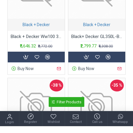
Black + Decker
Black + Decker
Black + Decker Ww100 3.6V Li-Ion Cordless Window&Glass Vacuum Cleaner,100 Milliliter,Cartridge,White
Black+ Decker GL350L-B1 9 inch (23 cm) 350W String Trimmer
₹5,646.32
₹2,799.77
₹8,772.00
₹4,308.00
Buy Now
Buy Now
-38 %
-35 %
Filter Products
Register
Wishlist
Contact
Call us
Whatsapp
Login