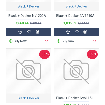
Black + Decker
Black + Decker
Black + Decker Nv1200Av Powerful Dustbuster Car Vacuum Cleaner (12V, Red And Black)
Black + Decker NV1210AV Powerful Dustbuster Car Vacuum Cleaner with 6 Accessories (12V, Red and Black)
₹1,660.44
₹2,036.59
₹2,871.33
₹3,164.00
Buy Now
Buy Now
-35 %
-35 %
Black + Decker Nvb115Jm-B1 3.6V 1.5Ah Cordless Epp Dry Handheld Vacuum Cleaner,Mint with Bowl Capacity 440 Ml,440 Milliliter,Cloth,White
Black + Decker