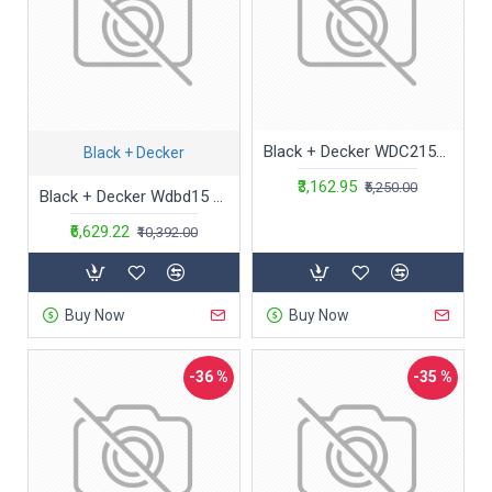
Black + Decker WDC215WA-QW 7.2 V,10.8W Lithium-Ion Wet and Dry Cordless Dustbuster Handheld Vacuum Cleaner (Blue)-Charge Fully Before Using
Black + Decker
₹3,162.95
₹5,250.00
Black + Decker Wdbd15 High Suction Wet & Dry Vacuum Cleaner & Blower With Hepa Filter & Reusable Dustbag Suitable For Household Use, 15-Litre 1400 Watt 16 Kpa, 1 Year Warranty (Red/Grey)
₹6,629.22
₹10,392.00
Buy Now
Buy Now
-36 %
-35 %