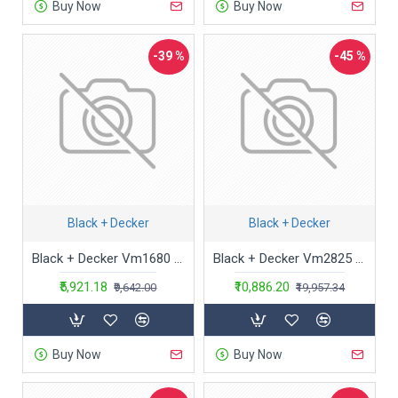
Buy Now
Buy Now
-39 %
-45 %
Black + Decker
Black + Decker
Black + Decker Vm1680 1600-Watt,20 Kpa High Suction,2.5L Dustbowl Bagless Multicyclonic Vacuum Cleaner With 6 Stage Filteration (Red&Black),2.5 Liter,Cartridge
Black + Decker Vm2825 2000-Watt, 21 Kpa High Suction, 1.8L Dustbowl Bagless Cyclonic Vacuum Cleaner With 6 Stage Filteration And Hepa Filter (Blue), 1.8 liter
₹5,921.18
₹10,886.20
₹9,642.00
₹19,957.34
Buy Now
Buy Now