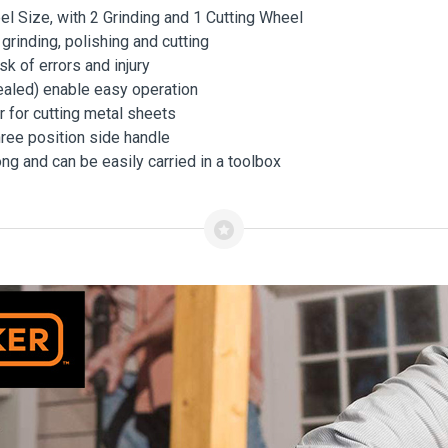
l Size, with 2 Grinding and 1 Cutting Wheel
inding, polishing and cutting
k of errors and injury
ealed) enable easy operation
or for cutting metal sheets
hree position side handle
long and can be easily carried in a toolbox