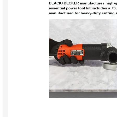
BLACK+DECKER manufactures high-quali
essential power tool kit includes a 75
manufactured for heavy-duty cutting a