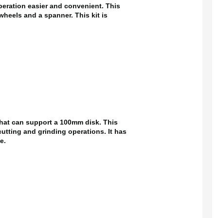
eration easier and convenient. This
wheels and a spanner. This kit is
that can support a 100mm disk. This
cutting and grinding operations. It has
e.