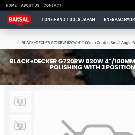
HOME
ABOUT US
CONTACT
TONE HAND TOOLS JAPAN
ENERPAC HYDR
BLACK+DECKER G720RW 820W 4"/100mm Corded Small Angle Grinder 
BLACK+DECKER G720RW 820W 4"/100MM C
POLISHING WITH 3 POSITIO