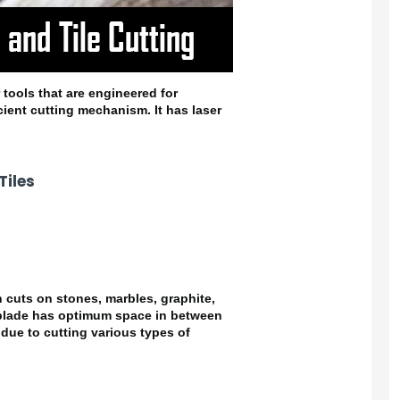
 tools that are engineered for
cient cutting mechanism. It has laser
iles
 cuts on stones, marbles, graphite,
 blade has optimum space in between
due to cutting various types of