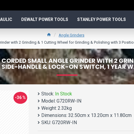
AULIC
DEWALT POWER TOOLS
STANLEY POWER TOOLS
Angle Grinders
with 2 Grinding & 1 Cutting Wheel for Grinding & Polishing with 3 Positio
ORDED SMALL ANGLE GRINDER WITH 2 GRIND
N SIDE-HANDLE & LOCK-ON SWITCH, 1 YEAR
Stock:
In Stock
-36 %
Model:
G720RW-IN
Weight:
2.32kg
Dimensions:
32.50cm x 13.20cm x 11.80cm
SKU:
G720RW-IN