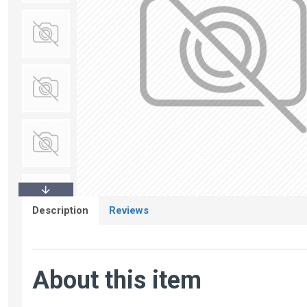
Description
Reviews
About this item