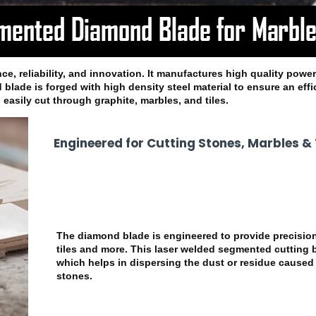
e, reliability, and innovation. It manufactures high quality power
 blade is forged with high density steel material to ensure an effi
easily cut through graphite, marbles, and tiles.
Engineered for Cutting Stones, Marbles & T
The diamond blade is engineered to provide precision
tiles and more. This laser welded segmented cutting
which helps in dispersing the dust or residue caused 
stones.