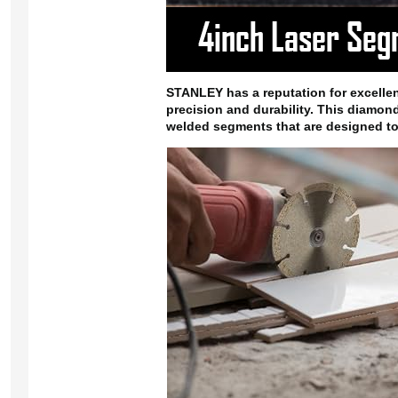
STANLEY has a reputation for excellenc
precision and durability. This diamond
welded segments that are designed to 