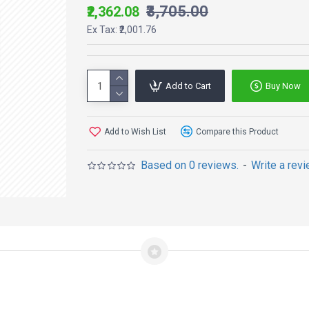
₹3,705.00
₹2,362.08
Ex Tax: ₹2,001.76
Add to Cart
Buy Now
Add to Wish List
Compare this Product
Based on 0 reviews.
-
Write a rev