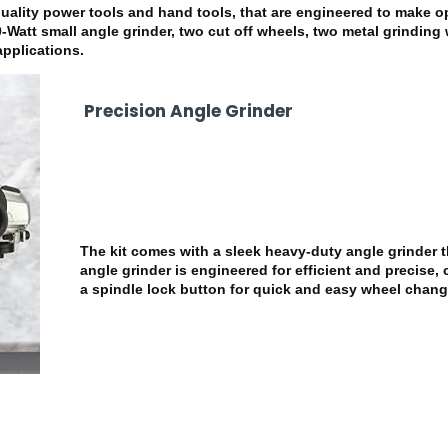
ty power tools and hand tools, that are engineered to make op
0-Watt small angle grinder, two cut off wheels, two metal grinding 
pplications.
Precision Angle Grinder
The kit comes with a sleek heavy-duty angle grinder 
angle grinder is engineered for efficient and precise, 
a spindle lock button for quick and easy wheel chang