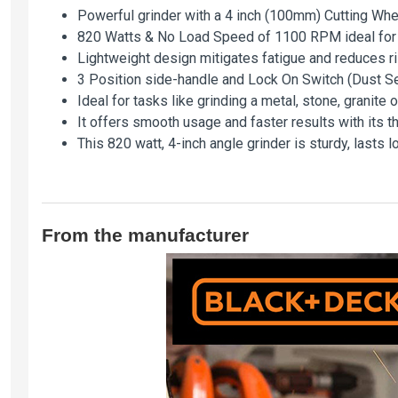
Powerful grinder with a 4 inch (100mm) Cutting Whee
820 Watts & No Load Speed of 1100 RPM ideal for gr
Lightweight design mitigates fatigue and reduces ris
3 Position side-handle and Lock On Switch (Dust S
Ideal for tasks like grinding a metal, stone, granite 
It offers smooth usage and faster results with its t
This 820 watt, 4-inch angle grinder is sturdy, lasts 
From the manufacturer