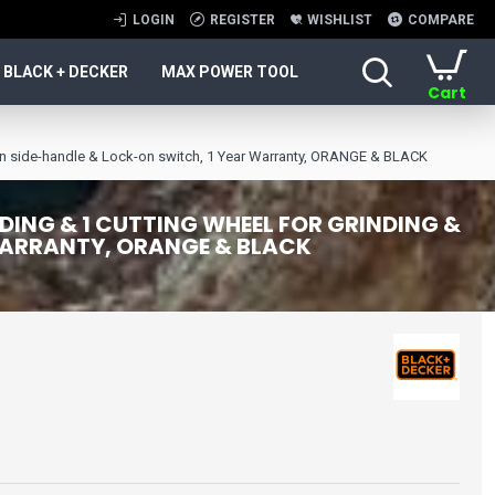
LOGIN
REGISTER
WISHLIST
COMPARE
BLACK + DECKER
MAX POWER TOOL
Cart
n side-handle & Lock-on switch, 1 Year Warranty, ORANGE & BLACK
ING & 1 CUTTING WHEEL FOR GRINDING &
 WARRANTY, ORANGE & BLACK