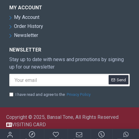
MY ACCOUNT
My Account
Order History
Newsletter
NEWSLETTER
Stay up to date with news and promotions by signing
up for our newsletter
Send
I have read and agree to the
Privacy Policy
Copyright © 2025, Bansal Tone, All Rights Reserved
VISITING CARD