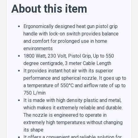
About this item
Ergonomically designed heat gun pistol grip
handle with lock-on switch provides balance
and comfort for prolonged use in home
environments
1800 Watt, 230 Volt, Pistol Grip, Up to 550
degree centigrade, 3 meter Cable Length
It provides instant hot air with its superior
performance and spherical nozzle. It goes up to
a temperature of 550°C and airflow rate of up to
750 L/min
It is made with high density plastic and metal,
which makes it extremely reliable and durable.
The nozzle is engineered to operate in
extremely high temperatures without changing
its shape
It offers a convenient and reliable solution for