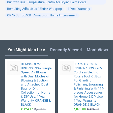
Gun with Dual Temperature Control for Drying Paint Coats
Remelting Adhesives ` Shrink Wrapping
1 Year Warranty
ORANGE ` BLACK : Amazon.in: Home Improvement
You Might Also Like
Recently Viewed
Most Viewed
BLACK+DECKER
BLACK+DECKER
BDB530 530W Single
RT18KA 180W 220V
Speed Air Blower
Cordless Electric
with Dual Modes of
Rotary Tool Kit Box
Blowing & Suction
For Grinding,
and Attached Dust
Polishing, Engraving
Bag for Dirt
& Finishing With 114-
Collection for Home
pieces Accessories
& DIY Use, 1 Year
for Home & DIY Use,
Warranty, ORANGE &
1 Year Warranty,
BLACK
ORANGE & BLACK
₹2,424.17
₹3,730.00
₹3,878.00
₹6,426.00