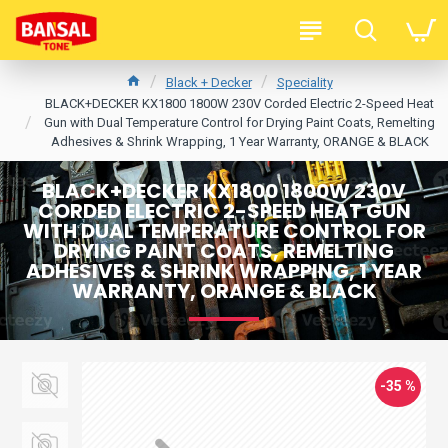
Black + Decker
Speciality
BLACK+DECKER KX1800 1800W 230V Corded Electric 2-Speed Heat
Gun with Dual Temperature Control for Drying Paint Coats, Remelting
Adhesives & Shrink Wrapping, 1 Year Warranty, ORANGE & BLACK
BLACK+DECKER KX1800 1800W 230V
CORDED ELECTRIC 2-SPEED HEAT GUN
WITH DUAL TEMPERATURE CONTROL FOR
DRYING PAINT COATS, REMELTING
ADHESIVES & SHRINK WRAPPING, 1 YEAR
WARRANTY, ORANGE & BLACK
-35 %