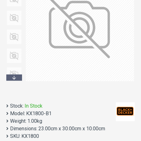
Stock:
In Stock
Model:
KX1800-B1
Weight:
1.00kg
Dimensions:
23.00cm x 30.00cm x 10.00cm
SKU:
KX1800