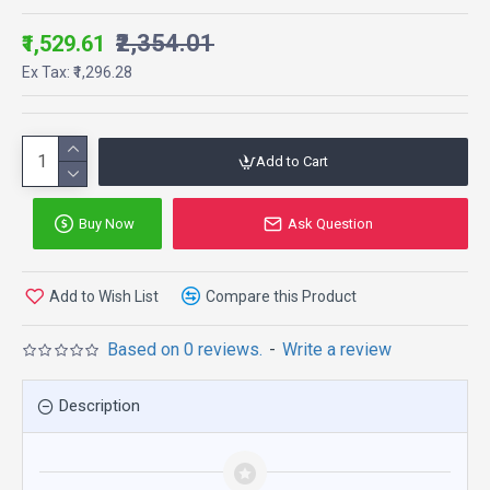
₹2,354.01
₹1,529.61
Ex Tax: ₹1,296.28
Add to Cart
Buy Now
Ask Question
Add to Wish List
Compare this Product
Based on 0 reviews.
-
Write a review
Description