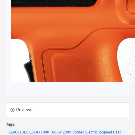
Reviews
Tags:
BLACK+DECKER KX1800 1800W 230V Corded Electric 2-Speed Heat