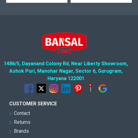
1486/5, Dayanand Colony Rd, Near Liberty Showroom,
Ashok Puri, Manohar Nagar, Sector 6, Gurugram,
Haryana 122001
CUSTOMER SERVICE
Contact
Returns
Brands