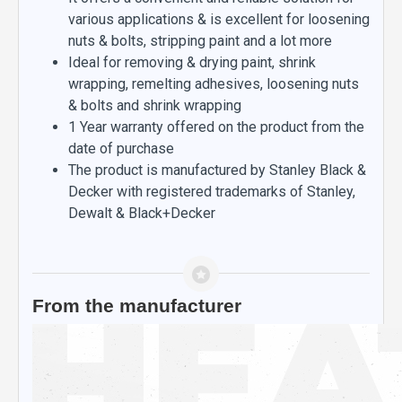
various applications & is excellent for loosening
nuts & bolts, stripping paint and a lot more
Ideal for removing & drying paint, shrink
wrapping, remelting adhesives, loosening nuts
& bolts and shrink wrapping
1 Year warranty offered on the product from the
date of purchase
The product is manufactured by Stanley Black &
Decker with registered trademarks of Stanley,
Dewalt & Black+Decker
From the manufacturer