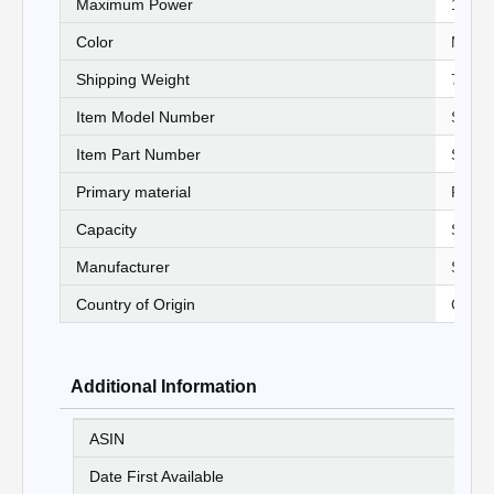
Maximum Power
‎1250 
Color
‎Multi
Shipping Weight
‎7.26 
Item Model Number
‎STH
Item Part Number
‎SAY
Primary material
‎Plast
Capacity
‎Stand
Manufacturer
‎Stanl
Country of Origin
‎China
Additional Information
ASIN
B
Date First Available
20