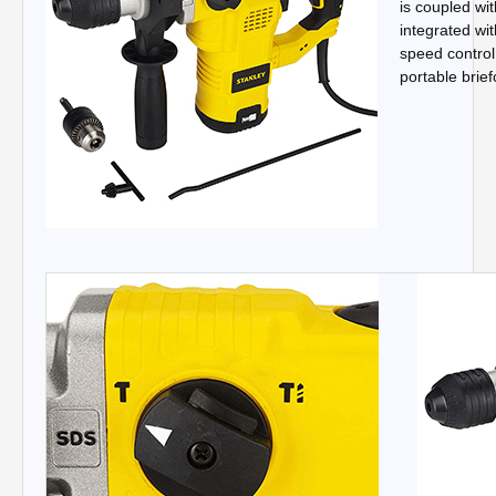
is coupled wit
integrated wi
speed control 
portable brief