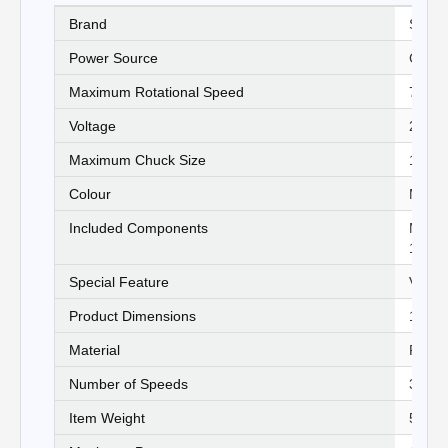
Brand
‎Stanl
Power Source
‎Corde
Maximum Rotational Speed
‎750 
Voltage
‎240 V
Maximum Chuck Size
‎13 Mi
Colour
‎Multi
Included Components
‎Main 
13mm 
Special Feature
‎Varia
Product Dimensions
‎15.4
Material
‎Plast
Number of Speeds
‎3
Item Weight
‎5500