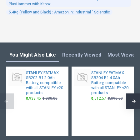
PlusHammer with Kitbox
5.4Kg (Yellow and Black) : Amazon.in: Industrial ` Scientific
You Might Also Like
Recently Viewed
Most Viewed
STANLEY FATMAX
STANLEY FATMAX
SB202-B1 2.0Ah
SB204-B1 4.0Ah
Battery, compatible
Battery, compatible
with all STANLEY v20
with all STANLEY v20
products
products
₹3,933.45
₹5,930.00
₹5,512.57
₹8,090.00