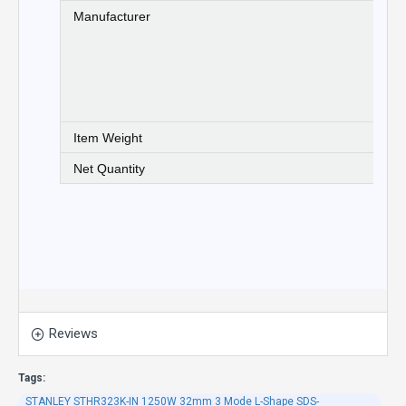
Manufacturer
St
wa
pl
cu
be
(e
Item Weight
5 
Net Quantity
1 
Reviews
Tags:
STANLEY STHR323K-IN 1250W 32mm 3 Mode L-Shape SDS-