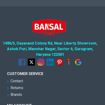
1486/5, Dayanand Colony Rd, Near Liberty Showroom,
Ashok Puri, Manohar Nagar, Sector 6, Gurugram,
Haryana 122001
CUSTOMER SERVICE
Contact
Returns
Brands