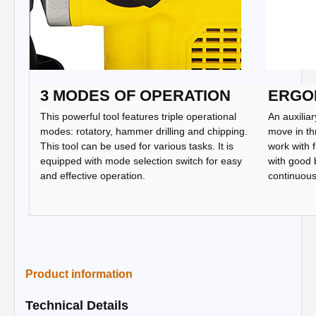
3 MODES OF OPERATION
ERGO
This powerful tool features triple operational
An auxiliar
modes: rotatory, hammer drilling and chipping.
move in th
This tool can be used for various tasks. It is
work with f
equipped with mode selection switch for easy
with good 
and effective operation.
continuous 
Product information
Technical Details