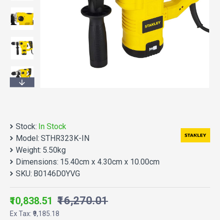
Stock:
In Stock
Model:
STHR323K-IN
Weight:
5.50kg
Dimensions:
15.40cm x 4.30cm x 10.00cm
SKU:
B0146D0YVG
₹16,270.01
₹10,838.51
Ex Tax: ₹9,185.18