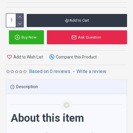
Add to Cart
Buy Now
Ask Question
Add to Wish List
Compare this Product
Based on 0 reviews.
-
Write a review
Description
About this item