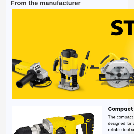
From the manufacturer
Compact 
The compact 
designed for d
reliable tool 