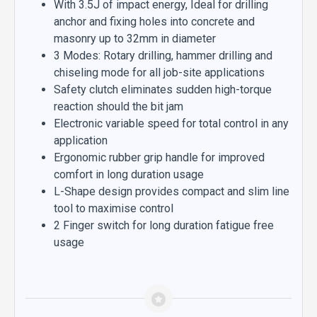
With 3.5J of impact energy, Ideal for drilling
anchor and fixing holes into concrete and
masonry up to 32mm in diameter
3 Modes: Rotary drilling, hammer drilling and
chiseling mode for all job-site applications
Safety clutch eliminates sudden high-torque
reaction should the bit jam
Electronic variable speed for total control in any
application
Ergonomic rubber grip handle for improved
comfort in long duration usage
L-Shape design provides compact and slim line
tool to maximise control
2 Finger switch for long duration fatigue free
usage