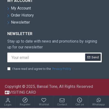
MY ACCOUNT
My Account
Order History
Newsletter
NEWSLETTER
Stay up to date with news and promotions by signing
up for our newsletter
Send
I have read and agree to the
Privacy Policy
Copyright © 2025, Bansal Tone, All Rights Reserved
VISITING CARD
Register
Wishlist
Contact
Call us
Whatsapp
Login