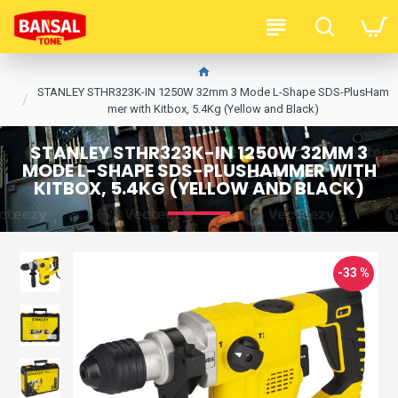
STANLEY STHR323K-IN 1250W 32mm 3 Mode L-Shape SDS-PlusHam
mer with Kitbox, 5.4Kg (Yellow and Black)
STANLEY STHR323K-IN 1250W 32MM 3
MODE L-SHAPE SDS-PLUSHAMMER WITH
KITBOX, 5.4KG (YELLOW AND BLACK)
-33 %