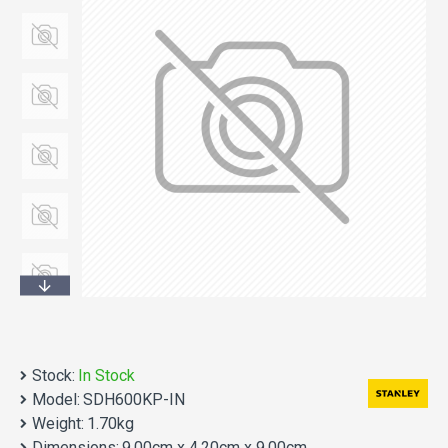
Stock:
In Stock
Model:
SDH600KP-IN
Weight:
1.70kg
Dimensions:
9.00cm x 4.20cm x 9.00cm