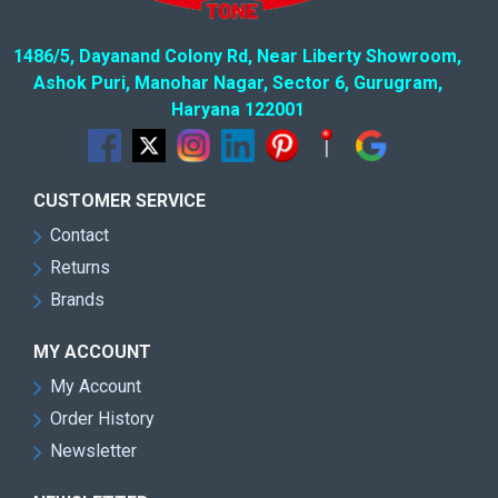
1486/5, Dayanand Colony Rd, Near Liberty Showroom,
Ashok Puri, Manohar Nagar, Sector 6, Gurugram,
Haryana 122001
CUSTOMER SERVICE
Contact
Returns
Brands
MY ACCOUNT
My Account
Order History
Newsletter