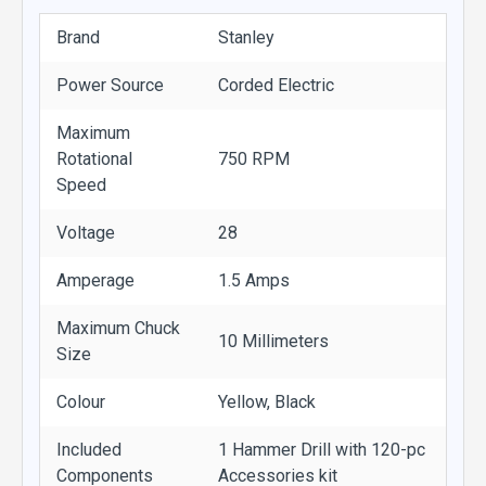
Brand
Stanley
Power Source
Corded Electric
Maximum
Rotational
750 RPM
Speed
Voltage
28
Amperage
1.5 Amps
Maximum Chuck
10 Millimeters
Size
Colour
Yellow, Black
Included
1 Hammer Drill with 120-pc
Components
Accessories kit