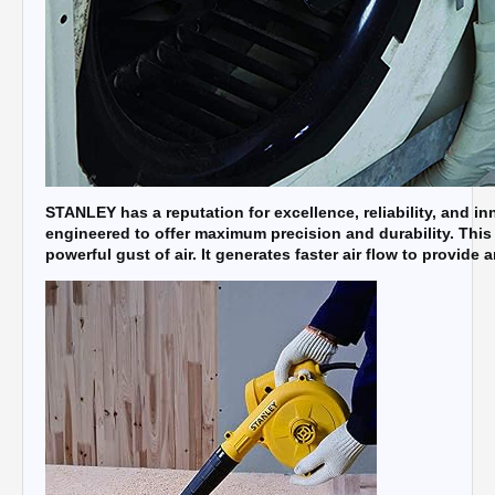
STANLEY has a reputation for excellence, reliability, and i
engineered to offer maximum precision and durability. This
powerful gust of air. It generates faster air flow to provide 