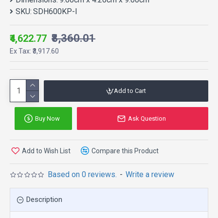
SKU:
SDH600KP-I
₹8,360.01
₹4,622.77
Ex Tax: ₹3,917.60
Add to Cart
Buy Now
Ask Question
Add to Wish List
Compare this Product
Based on 0 reviews.
-
Write a review
Description