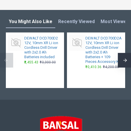
You Might Also Like
Recently Viewed
Most Viewed
DEWALT DCD700D2
DEWALT DCD700D2A
12V, 10mm XR Li ion
12V, 10mm XR Li ion
Cordless Drill Driver
Cordless Drill Driver
with 2x2.0 Ah
with 2x2.0 Ah
Batteries included
Batteries + 109
Pieces Accessory Kit
₹8,455.43
₹13,000.00
₹10,410.36
₹14,200.00