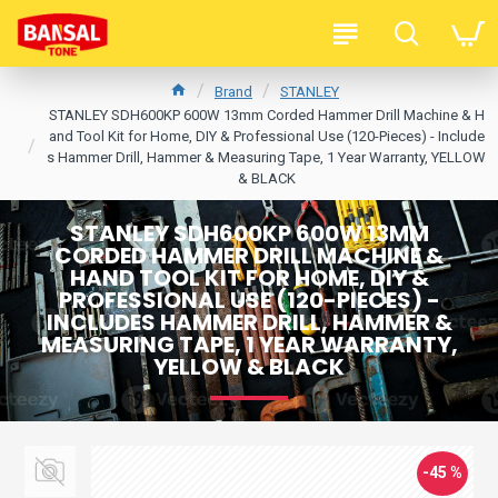
Brand
STANLEY
STANLEY SDH600KP 600W 13mm Corded Hammer Drill Machine & H
and Tool Kit for Home, DIY & Professional Use (120-Pieces) - Include
s Hammer Drill, Hammer & Measuring Tape, 1 Year Warranty, YELLOW
& BLACK
STANLEY SDH600KP 600W 13MM
CORDED HAMMER DRILL MACHINE &
HAND TOOL KIT FOR HOME, DIY &
PROFESSIONAL USE (120-PIECES) -
INCLUDES HAMMER DRILL, HAMMER &
MEASURING TAPE, 1 YEAR WARRANTY,
YELLOW & BLACK
-45 %