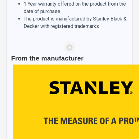
1 Year warranty offered on the product from the
date of purchase
The product is manufactured by Stanley Black &
Decker with registered trademarks
From the manufacturer