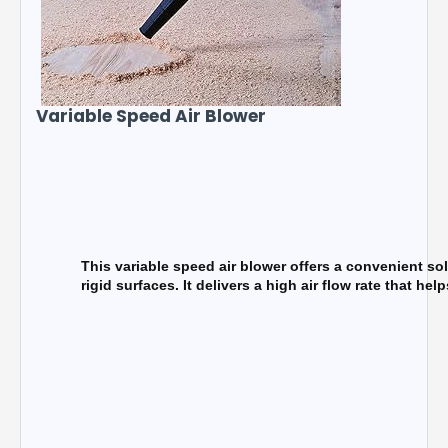
Variable Speed Air Blower
This variable speed air blower offers a convenient sol
rigid surfaces. It delivers a high air flow rate that h