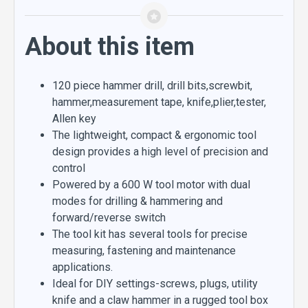
About this item
120 piece hammer drill, drill bits,screwbit,
hammer,measurement tape, knife,plier,tester,
Allen key
The lightweight, compact & ergonomic tool
design provides a high level of precision and
control
Powered by a 600 W tool motor with dual
modes for drilling & hammering and
forward/reverse switch
The tool kit has several tools for precise
measuring, fastening and maintenance
applications.
Ideal for DIY settings-screws, plugs, utility
knife and a claw hammer in a rugged tool box