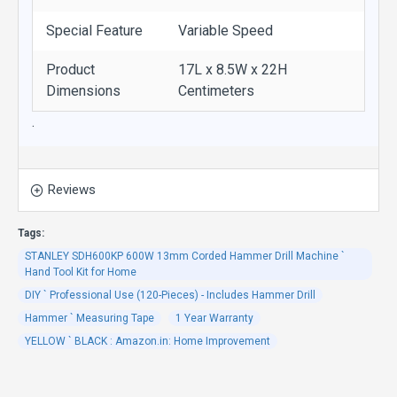
Special Feature
Variable Speed
Product
17L x 8.5W x 22H
Dimensions
Centimeters
.
Reviews
Tags:
STANLEY SDH600KP 600W 13mm Corded Hammer Drill Machine `
Hand Tool Kit for Home
DIY ` Professional Use (120-Pieces) - Includes Hammer Drill
Hammer ` Measuring Tape
1 Year Warranty
YELLOW ` BLACK : Amazon.in: Home Improvement