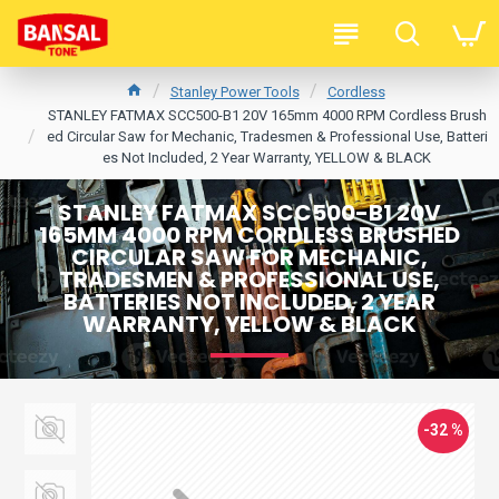
Stanley Power Tools
Cordless
STANLEY FATMAX SCC500-B1 20V 165mm 4000 RPM Cordless Brush
ed Circular Saw for Mechanic, Tradesmen & Professional Use, Batteri
es Not Included, 2 Year Warranty, YELLOW & BLACK
STANLEY FATMAX SCC500-B1 20V
165MM 4000 RPM CORDLESS BRUSHED
CIRCULAR SAW FOR MECHANIC,
TRADESMEN & PROFESSIONAL USE,
BATTERIES NOT INCLUDED, 2 YEAR
WARRANTY, YELLOW & BLACK
-32 %