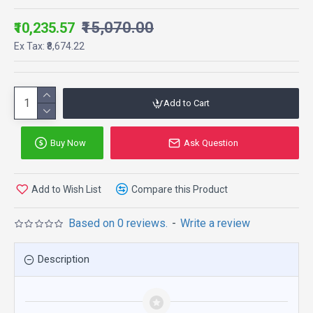
₹15,070.00
₹10,235.57
Ex Tax: ₹8,674.22
Add to Cart
Buy Now
Ask Question
Add to Wish List
Compare this Product
Based on 0 reviews.
-
Write a review
Description