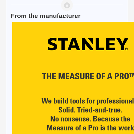
From the manufacturer