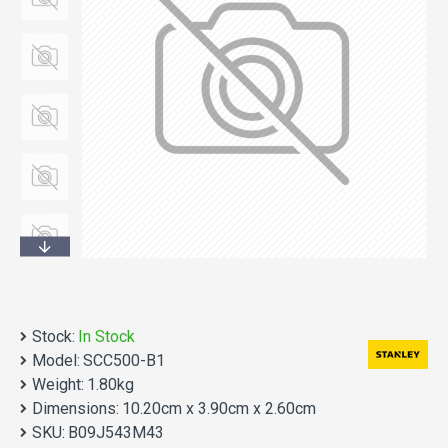
Stock:
In Stock
Model:
SCC500-B1
Weight:
1.80kg
Dimensions:
10.20cm x 3.90cm x 2.60cm
SKU:
B09J543M43