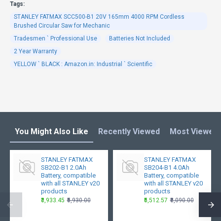
Tags:
STANLEY FATMAX SCC500-B1 20V 165mm 4000 RPM Cordless
Brushed Circular Saw for Mechanic
Tradesmen ` Professional Use
Batteries Not Included
2 Year Warranty
YELLOW ` BLACK : Amazon.in: Industrial ` Scientific
You Might Also Like
Recently Viewed
Most Viewed
STANLEY FATMAX
STANLEY FATMAX
SB202-B1 2.0Ah
SB204-B1 4.0Ah
Battery, compatible
Battery, compatible
with all STANLEY v20
with all STANLEY v20
products
products
₹3,933.45
₹5,930.00
₹5,512.57
₹8,090.00