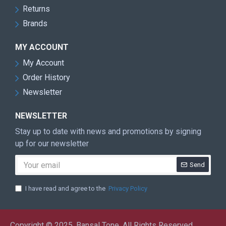
Returns
Brands
MY ACCOUNT
My Account
Order History
Newsletter
NEWSLETTER
Stay up to date with news and promotions by signing
up for our newsletter
Send
I have read and agree to the
Privacy Policy
Copyright © 2025, Bansal Tone, All Rights Reserved