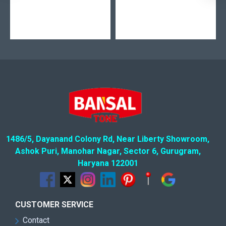
1486/5, Dayanand Colony Rd, Near Liberty Showroom,
Ashok Puri, Manohar Nagar, Sector 6, Gurugram,
Haryana 122001
CUSTOMER SERVICE
Contact