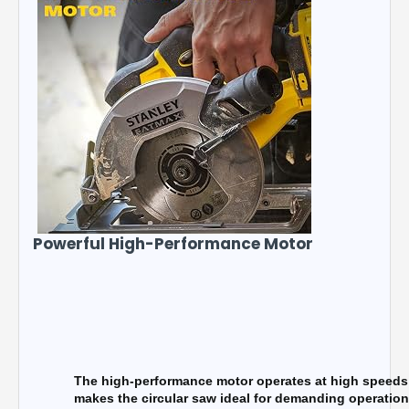
Powerful High-Performance Motor
The high-performance motor operates at high speeds o
makes the circular saw ideal for demanding operation