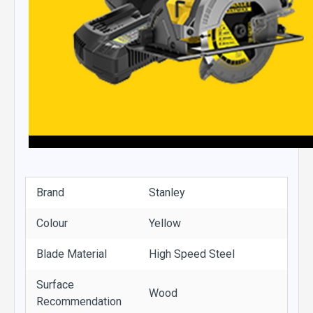
Brand
Stanley
Colour
Yellow
Blade Material
High Speed Steel
Surface
Wood
Recommendation