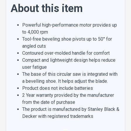
About this item
Powerful high-performance motor provides up
to 4,000 rpm
Tool-free beveling shoe pivots up to 50° for
angled cuts
Contoured over-molded handle for comfort
Compact and lightweight design helps reduce
user fatigue
The base of this circular saw is integrated with
a bevelling shoe. It helps adjust the blade.
Product does not include batteries
2 Year warranty provided by the manufacturer
from the date of purchase
The product is manufactured by Stanley Black &
Decker with registered trademarks