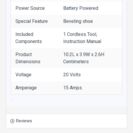
Power Source
Battery Powered
Special Feature
Beveling shoe
Included
1 Cordless Tool,
Components
Instruction Manual
Product
10.2L x 3.9W x 2.6H
Dimensions
Centimeters
Voltage
20 Volts
Amperage
15 Amps
.
Reviews