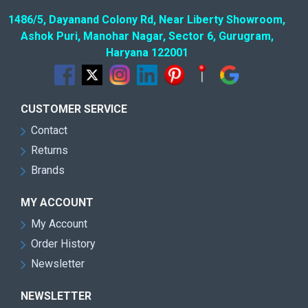
1486/5, Dayanand Colony Rd, Near Liberty Showroom,
Ashok Puri, Manohar Nagar, Sector 6, Gurugram,
Haryana 122001
CUSTOMER SERVICE
Contact
Returns
Brands
MY ACCOUNT
My Account
Order History
Newsletter
NEWSLETTER