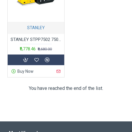
STANLEY
STANLEY STPP7502 750W 2mm Planer (Yellow and Black) with 2 TCT blades
₹5,778.46
₹8,680.00
Buy Now
You have reached the end of the list.