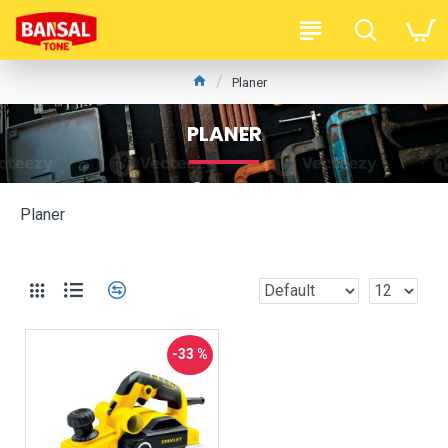
Planer
PLANER
Planer
-33 %