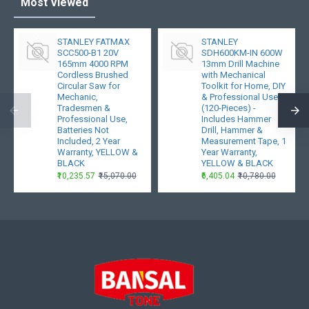
Most Viewed
STANLEY FATMAX
STANLEY
SCC500-B1 20V
SDH600KM-IN 600W
165mm 4000 RPM
13mm Drill Machine
Cordless Brushed
with Mechanical
Circular Saw for
Toolkit for Home, DIY
Mechanic,
& Professional Use
Tradesmen &
(120-Pieces) -
Professional Use,
Includes Hammer
Batteries Not
Drill, Hammer &
Included, 2 Year
Measurement Tape, 1
Warranty, YELLOW &
Year Warranty,
BLACK
YELLOW & BLACK
₹10,235.57
₹15,070.00
₹6,405.04
₹10,780.00