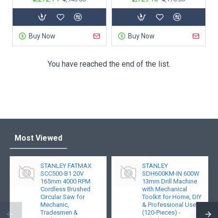
Buy Now
Buy Now
You have reached the end of the list.
Most Viewed
STANLEY FATMAX
STANLEY
SCC500-B1 20V
SDH600KM-IN 600W
165mm 4000 RPM
13mm Drill Machine
Cordless Brushed
with Mechanical
Circular Saw for
Toolkit for Home, DIY
Mechanic,
& Professional Use
Tradesmen &
(120-Pieces) -