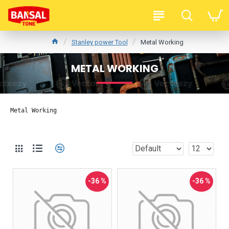
Stanley power Tool
Metal Working
METAL WORKING
Metal Working
-36 %
-36 %