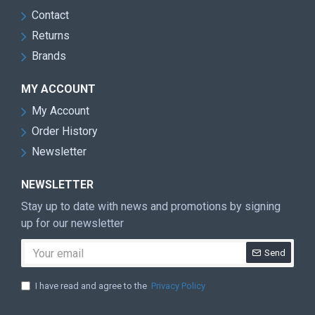
Contact
Returns
Brands
MY ACCOUNT
My Account
Order History
Newsletter
NEWSLETTER
Stay up to date with news and promotions by signing
up for our newsletter
Send
I have read and agree to the
Privacy Policy