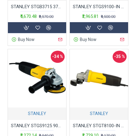
STANLEY STGB3715 373W 152mm Bench Grinder (Yellow) with 2 Eye Shields
STANLEY STGS9100-IN Small Angle Grinder For Medium Duty Applications 900W 100mm, 1 Year Warranty (Yellow & Black)
₹5,670.48
₹2,965.81
₹8,570.00
₹4,500.00
Buy Now
Buy Now
-34 %
-35 %
STANLEY
STANLEY
STANLEY STGS9125 900W125mm Small Angle Grinder (Yellow and Black)
STANLEY STGT8100-IN 100mm 850W Toggle Switch Small Angle Grinder (Yellow and Black)
₹3,272.14
₹2,729.10
₹4,940.00
₹4,170.00