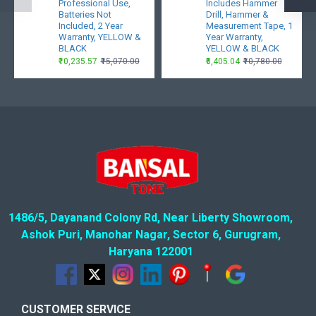
Professional Use,
Includes Hammer
Batteries Not
Drill, Hammer &
Included, 2 Year
Measurement Tape, 1
Warranty, YELLOW &
Year Warranty,
BLACK
YELLOW & BLACK
₹10,235.57
₹15,070.00
₹6,405.04
₹10,780.00
1486/5, Dayanand Colony Rd, Near Liberty Showroom,
Ashok Puri, Manohar Nagar, Sector 6, Gurugram,
Haryana 122001
CUSTOMER SERVICE