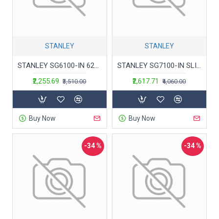
STANLEY
STANLEY
STANLEY SG6100-IN 620W 100mm SLIM Small Angle Grinder (Yellow & Black)
STANLEY SG7100-IN SLIM Small Angle Grinder, 179 mm Gripping Girth, 750 W High Performance Motor, 100mm Disc Diameter, Burst-Proof Guard And Spindle Lock, 1 Year Warranty
₹2,255.69
₹2,617.71
₹3,510.00
₹4,060.00
Buy Now
Buy Now
-34 %
-34 %