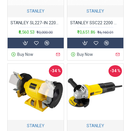
STANLEY
STANLEY
STANLEY SL227-IN 2200W 180mm Large Angle Grinder(Yellow and Black)
STANLEY SSC22 2200 Watt 355mm Chop Saw with Saw Wheel (SSC22-IN)
₹6,560.53
₹10,651.86
₹10,000.00
₹16,160.01
Buy Now
Buy Now
-34 %
-34 %
STANLEY
STANLEY