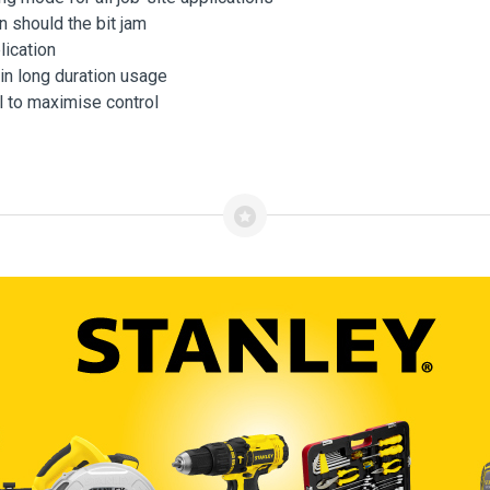
n should the bit jam
lication
in long duration usage
l to maximise control