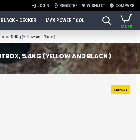
LOGIN
REGISTER
WISHLIST
COMPARE
BLACK + DECKER
MAX POWER TOOL
Cart
ox, 5.4Kg (Yellow and Black)
ITBOX, 5.4KG (YELLOW AND BLACK)