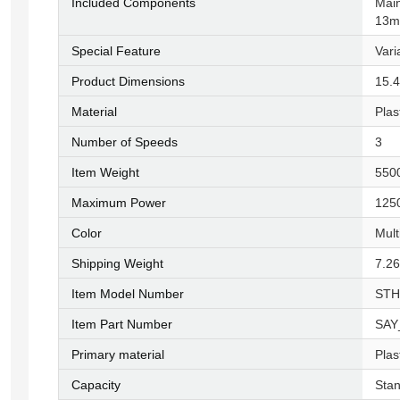
Included Components
‎Mai
13m
Special Feature
‎Var
Product Dimensions
‎15.
Material
‎Plas
Number of Speeds
‎3
Item Weight
‎55
Maximum Power
‎125
Color
‎Mul
Shipping Weight
‎7.2
Item Model Number
‎ST
Item Part Number
‎SA
Primary material
‎Plas
Capacity
‎Sta