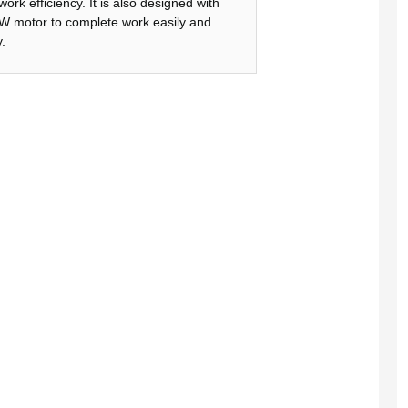
work efficiency. It is also designed with
 motor to complete work easily and
.