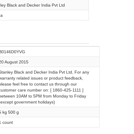
nley Black and Decker India Pvt Ltd
na
B0146D0YVG
20 August 2015
Stanley Black and Decker India Pvt Ltd, For any
warranty related issues or product feedback,
please feel free to contact us through our
customer care number on: [ 1860-425-1111 ]
between 10AM to 5PM from Monday to Friday
(except government holidays)
5 kg 500 g
1 count