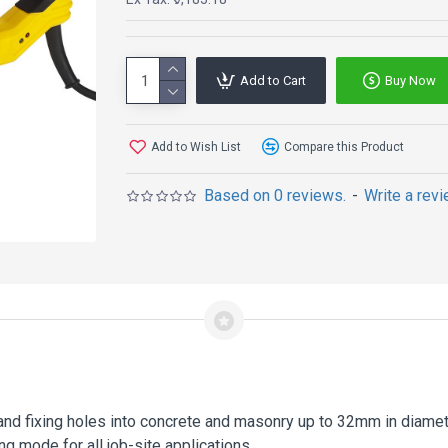
Add to Cart
Buy Now
Add to Wish List
Compare this Product
Based on 0 reviews.
-
Write a rev
r and fixing holes into concrete and masonry up to 32mm in diame
ng mode for all job-site applications