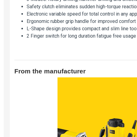
Safety clutch eliminates sudden high-torque reactio
Electronic variable speed for total control in any app
Ergonomic rubber grip handle for improved comfort 
L-Shape design provides compact and slim line too
2 Finger switch for long duration fatigue free usage
From the manufacturer