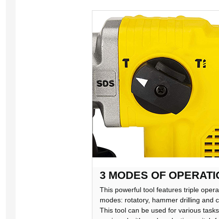
3 MODES OF OPERATI
This powerful tool features triple opera
modes: rotatory, hammer drilling and c
This tool can be used for various tasks. 