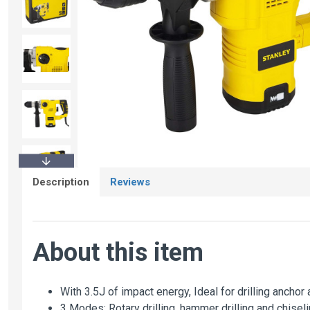
Description
Reviews
About this item
With 3.5J of impact energy, Ideal for drilling ancho
3 Modes: Rotary drilling, hammer drilling and chiseli