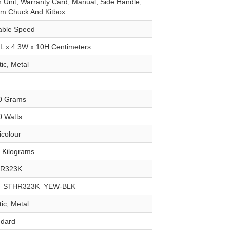
n Unit, Warranty Card, Manual, Side Handle,
m Chuck And Kitbox
iable Speed
4L x 4.3W x 10H Centimeters
tic, Metal
00 Grams
0 Watts
ticolour
6 Kilograms
HR323K
Y_STHR323K_YEW-BLK
tic, Metal
ndard