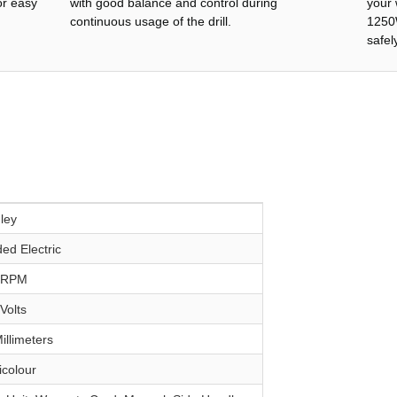
or easy
with good balance and control during
your 
continuous usage of the drill.
1250W
safely
nley
ded Electric
0 RPM
 Volts
Millimeters
ticolour