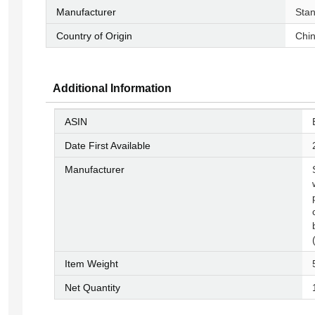
Manufacturer
‎Sta
Country of Origin
‎Chi
Additional Information
ASIN
Date First Available
Manufacturer
Item Weight
Net Quantity