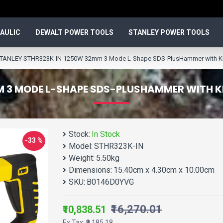
AULIC
DEWALT POWER TOOLS
STANLEY POWER TOOLS
TANLEY STHR323K-IN 1250W 32mm 3 Mode L-Shape SDS-PlusHammer with Kitb
 3 MODE L-SHAPE SDS-PLUSHAMMER WITH K
Stock:
In Stock
-33 %
Model:
STHR323K-IN
Weight:
5.50kg
Dimensions:
15.40cm x 4.30cm x 10.00cm
SKU:
B0146D0YVG
₹16,270.01
₹10,838.51
Ex Tax: ₹9,185.18