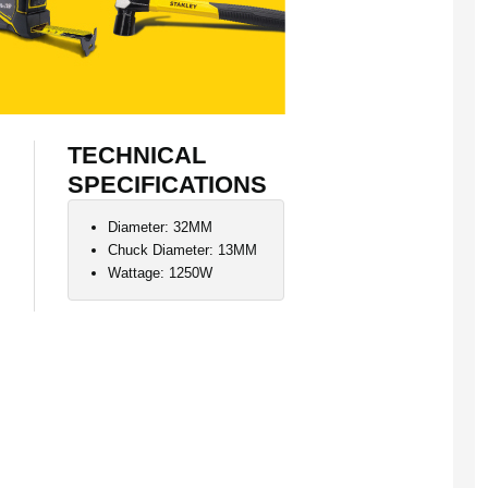
TECHNICAL
SPECIFICATIONS
Diameter: 32MM
Chuck Diameter: 13MM
Wattage: 1250W