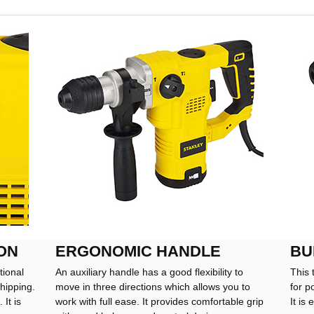
ON
ERGONOMIC HANDLE
BU
tional
An auxiliary handle has a good flexibility to
This 
hipping.
move in three directions which allows you to
for p
It is
work with full ease. It provides comfortable grip
It is