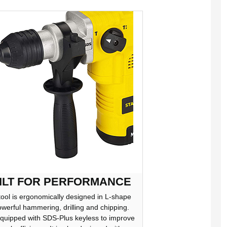
ILT FOR PERFORMANCE
tool is ergonomically designed in L-shape
owerful hammering, drilling and chipping.
 equipped with SDS-Plus keyless to improve