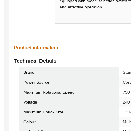
equipped with mode selection switch f
and effective operation.
Product information
Technical Details
Brand
‎Sta
Power Source
‎Cor
Maximum Rotational Speed
‎75
Voltage
‎240
Maximum Chuck Size
‎13 
Colour
‎Mul