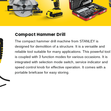
Compact Hammer Drill
The compact hammer drill machine from STANLEY is
designed for demolition of a structure. It is a versatile and
reliable tool suitable for many applications. This powerful tool
is coupled with 3 function modes for various occasions. It is
integrated with selection mode switch, service indicator and
speed control knob for effective operation. It comes with a
portable briefcase for easy storing.