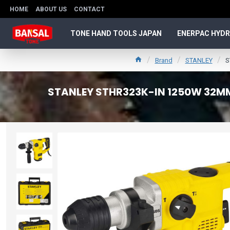
HOME
ABOUT US
CONTACT
TONE HAND TOOLS JAPAN
ENERPAC HYDR
Brand
STANLEY
S
STANLEY STHR323K-IN 1250W 32MM